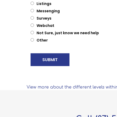
Listings
Messenging
Surveys
Webchat
Not Sure, just know we need help
Other
View more about the different levels withi