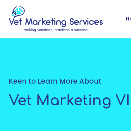
H
Keen to Learn More About
Vet Marketing V