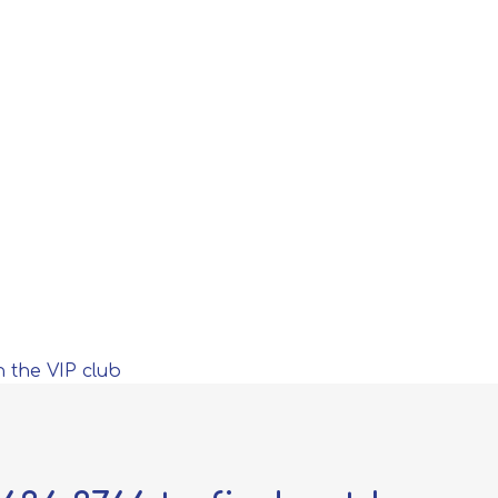
n the VIP club