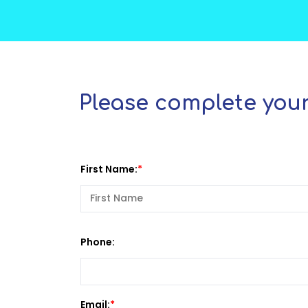
Please complete your
First Name:
Phone:
Email: