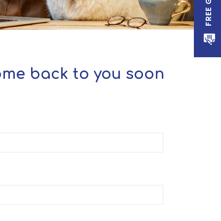
come back to you soon