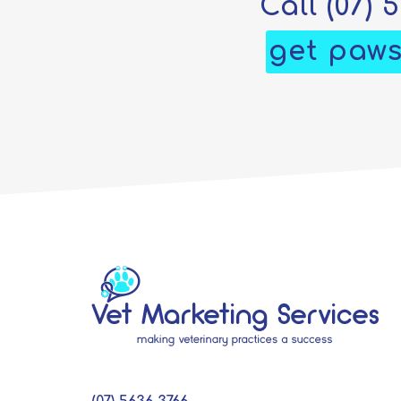
Call
(07) 
get paws