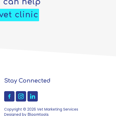
e can help
et clinic
Stay Connected
Copyright © 2026 Vet Marketing Services
Designed by
Bloomtools