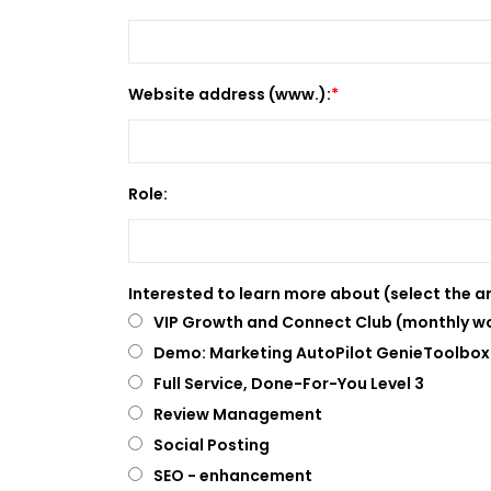
Website address (www.):
Role:
Interested to learn more about (select the ar
VIP Growth and Connect Club (monthly wo
Demo: Marketing AutoPilot GenieToolbox 
Full Service, Done-For-You Level 3
Review Management
Social Posting
SEO - enhancement