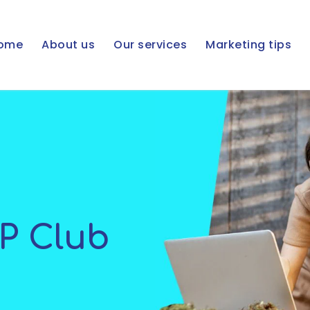
ome
About us
Our services
Marketing tips
IP Club