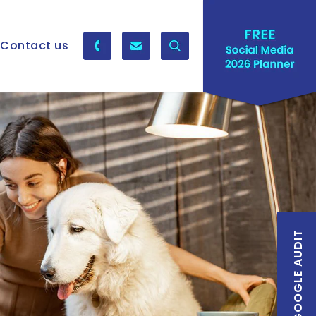
Contact us
FREE GOOGLE AUDIT