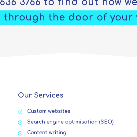
5636 3766
to find out how w
 through the door of your v
Our Services
Custom websites
Search engine optimisation (SEO)
Content writing