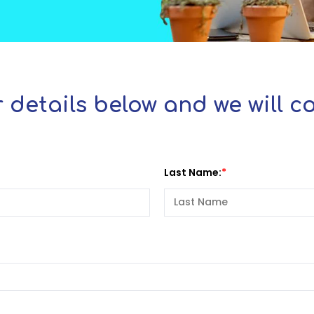
 details below and we will 
Last Name: