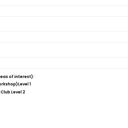
eas of interest):
rkshop)Level 1
Club Level 2