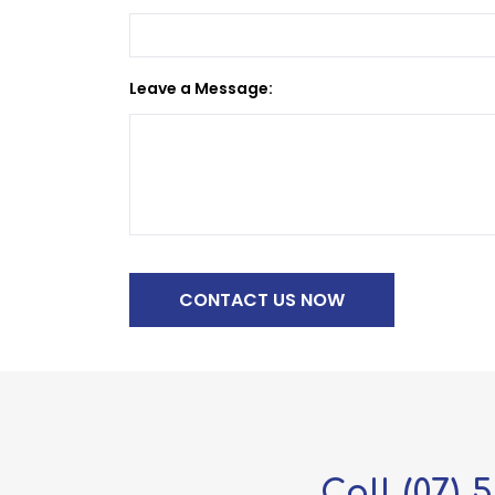
Leave a Message:
Call
(07) 