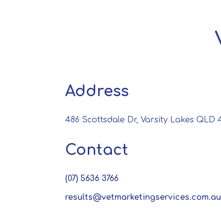
Address
486 Scottsdale Dr, Varsity Lakes QLD 4
Contact
(07) 5636 3766
results@vetmarketingservices.com.au