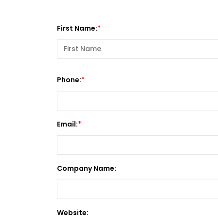
First Name:
Phone:
Email:
Company Name:
Website: