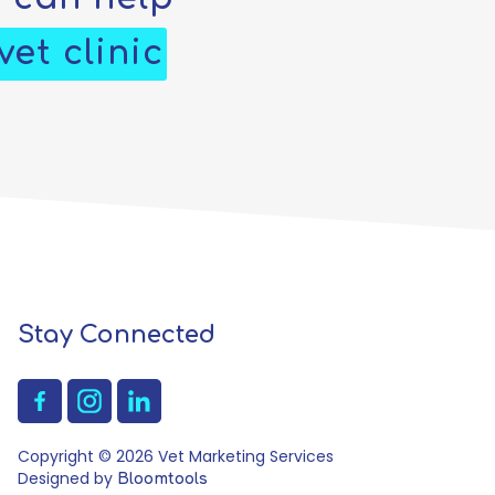
et clinic
Stay Connected
Copyright © 2026 Vet Marketing Services
Designed by
Bloomtools