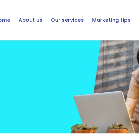
ome
About us
Our services
Marketing tips