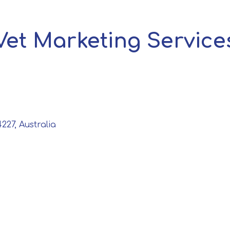
Vet Marketing Service
227, Australia