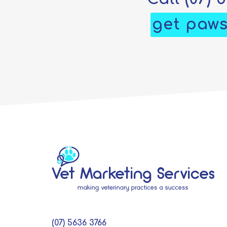
get paws
(07) 5636 3766