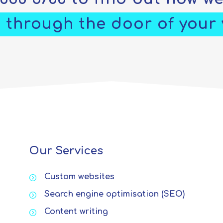
 through the door of your v
Our Services
Custom websites
Search engine optimisation (SEO)
Content writing