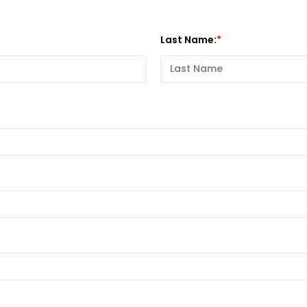
Last Name: