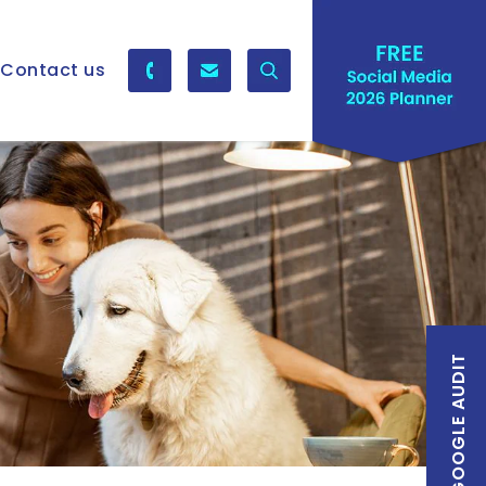
Contact us
FREE GOOGLE AUDIT