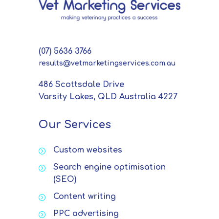
(07) 5636 3766
results@vetmarketingservices.com.au
486 Scottsdale Drive
Varsity Lakes, QLD Australia 4227
Our Services
Custom websites
Search engine optimisation
(SEO)
Content writing
PPC advertising