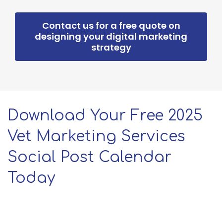
Contact us for a free quote on
designing your digital marketing
strategy
Download Your Free 2025
Vet Marketing Services
Social Post Calendar
Today