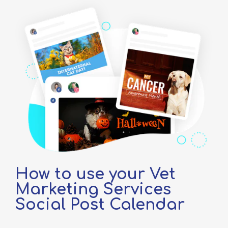
How to use your Vet
Marketing Services
Social Post Calendar