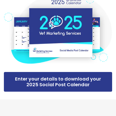
Enter your details to download your
2025 Social Post Calendar