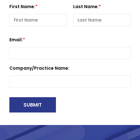
First Name:
Last Name:
Email:
Company/Practice Name: