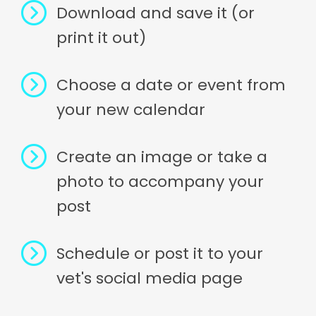
Download and save it (or
print it out)
Choose a date or event from
your new calendar
Create an image or take a
photo to accompany your
post
Schedule or post it to your
vet's social media page