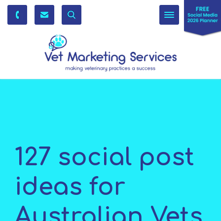
Toggle
navigation
127 social post
ideas for
Australian Vets