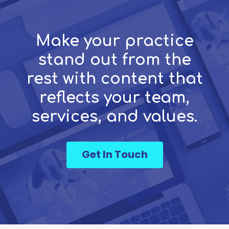
Make your practice
stand out from the
rest with content that
reflects your team,
services, and values.
Get In Touch