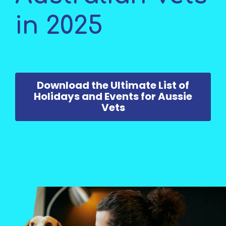
in 2025
Download the Ultimate List of
Holidays and Events for Aussie
Vets