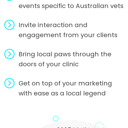
events specific to Australian vets
Invite interaction and
engagement from your clients
Bring local paws through the
doors of your clinic
Get on top of your marketing
with ease as a local legend