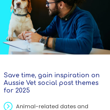
Save time, gain inspiration on
Aussie Vet social post themes
for 2025
Animal-related dates and