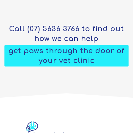
Call
(07) 5636 3766
to find out
how we can help
get paws through the door of
your vet clinic