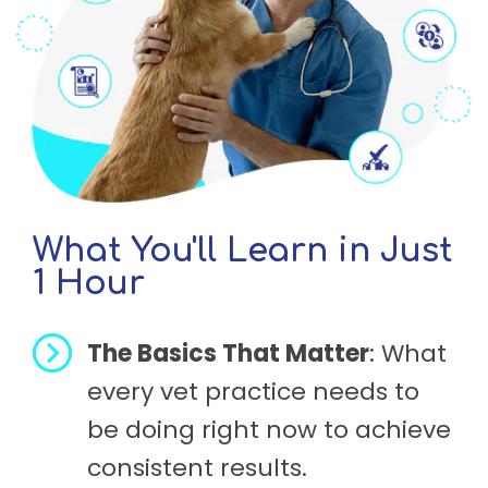
What You'll Learn in Just
1 Hour
The Basics That Matter
: What
every vet practice needs to
be doing right now to achieve
consistent results.