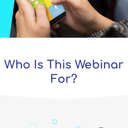
Who Is This Webinar
For?