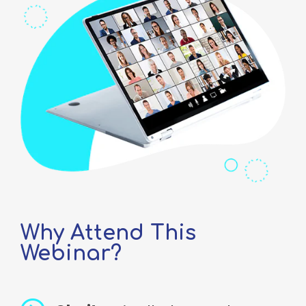
Why Attend This
Webinar?