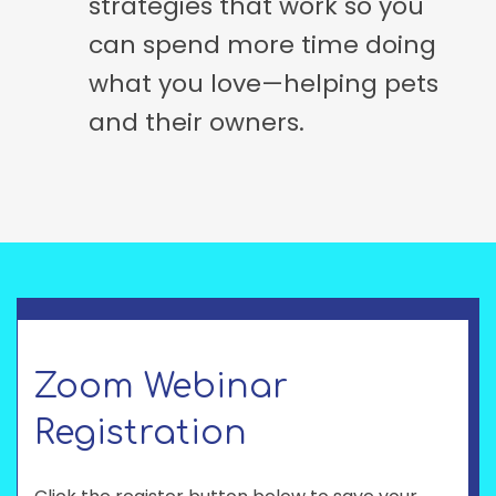
strategies that work so you
can spend more time doing
what you love—helping pets
and their owners.
Zoom Webinar
Registration