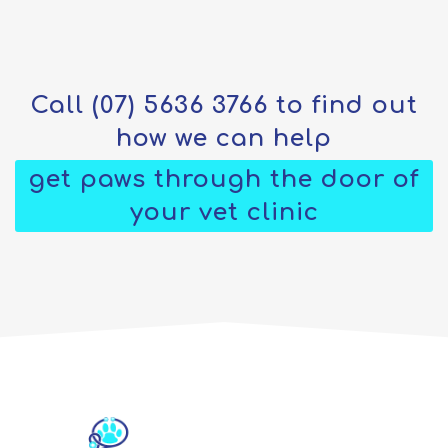
Call
(07) 5636 3766
to find out
how we can help
get paws through the door of
your vet clinic