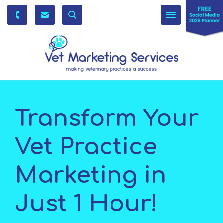
Toggle
navigation
Transform Your
Vet Practice
Marketing in
Just 1 Hour!