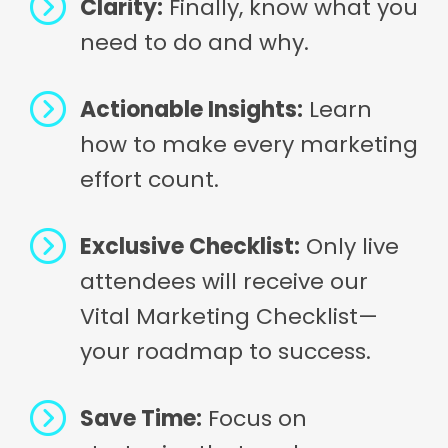
Clarity:
Finally, know what you
need to do and why.
Actionable Insights:
Learn
how to make every marketing
effort count.
Exclusive Checklist:
Only live
attendees will receive our
Vital Marketing Checklist—
your roadmap to success.
Save Time:
Focus on