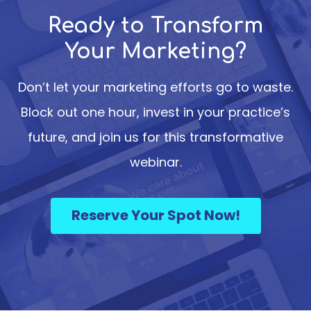
Ready to Transform
Your Marketing?
Don’t let your marketing efforts go to waste.
Block out one hour, invest in your practice’s
future, and join us for this transformative
webinar.
Reserve Your Spot Now!