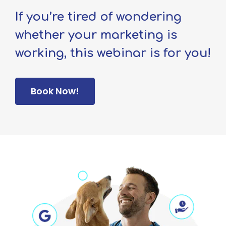
If you’re tired of wondering
whether your marketing is
working, this webinar is for you!
Book Now!