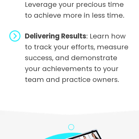
Leverage your precious time
to achieve more in less time.
Delivering Results
: Learn how
to track your efforts, measure
success, and demonstrate
your achievements to your
team and practice owners.