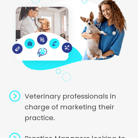
Veterinary professionals in
charge of marketing their
practice.