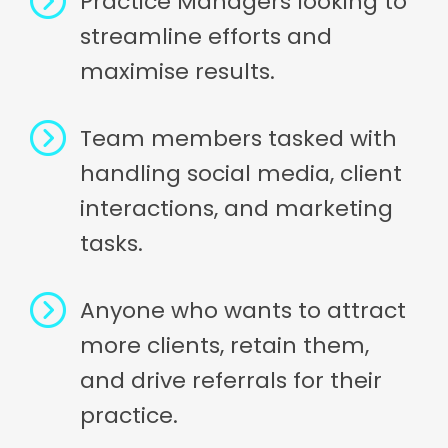
Practice Managers looking to
streamline efforts and
maximise results.
Team members tasked with
handling social media, client
interactions, and marketing
tasks.
Anyone who wants to attract
more clients, retain them,
and drive referrals for their
practice.