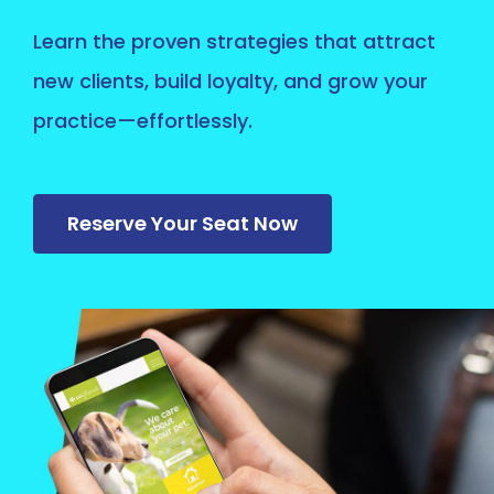
Learn the proven strategies that attract
new clients, build loyalty, and grow your
practice—effortlessly.
Reserve Your Seat Now