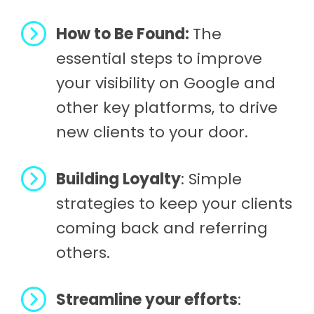
How to Be Found:
The
essential steps to improve
your visibility on Google and
other key platforms, to drive
new clients to your door.
Building Loyalty
: Simple
strategies to keep your clients
coming back and referring
others.
Streamline your efforts
: