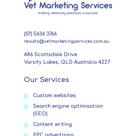
(07) 5636 3766
results@vetmarketingservices.com.au
486 Scottsdale Drive
Varsity Lakes, QLD Australia 4227
Our Services
Custom websites
Search engine optimisation
(SEO)
Content writing
PPC advertising