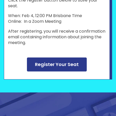
Click the register button below to save your
seat.
When: Feb 4, 12:00 PM Brisbane Time
Online: In a Zoom Meeting
After registering, you will receive a confirmation
email containing information about joining the
meeting.
Register Your Seat