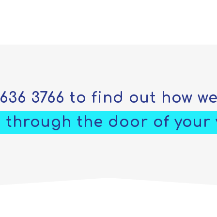
5636 3766
to find out how w
 through the door of your v