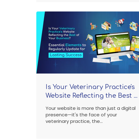
Is Your Veterinary Practice's
Website Reflecting the Best ...
Your website is more than just a digital
presence—it's the face of your
veterinary practice, the...