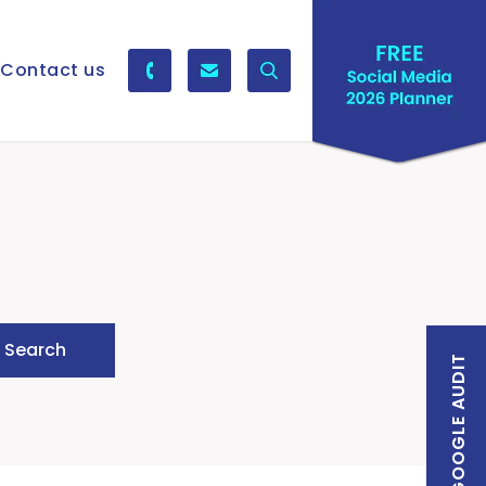
Contact us
FREE GOOGLE AUDIT