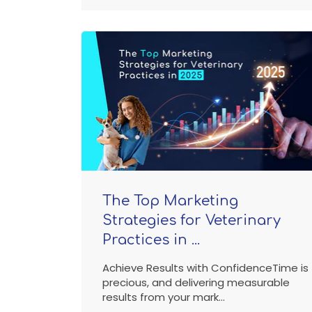
The Top Marketing
Strategies for Veterinary
Practices in ...
Achieve Results with ConfidenceTime is
precious, and delivering measurable
results from your mark...