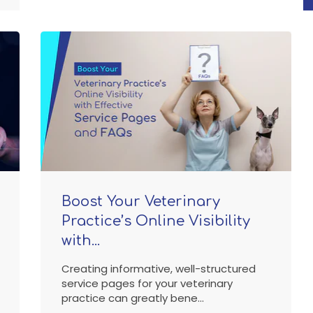
Boost Your Veterinary
Practice’s Online Visibility
with...
Creating informative, well-structured
service pages for your veterinary
practice can greatly bene...