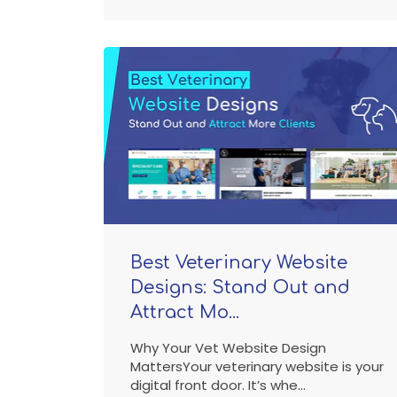
Best Veterinary Website
Designs: Stand Out and
Attract Mo...
Why Your Vet Website Design
MattersYour veterinary website is your
digital front door. It’s whe...