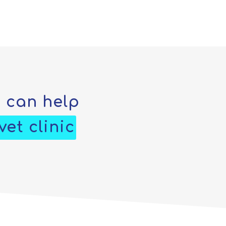
e can help
et clinic