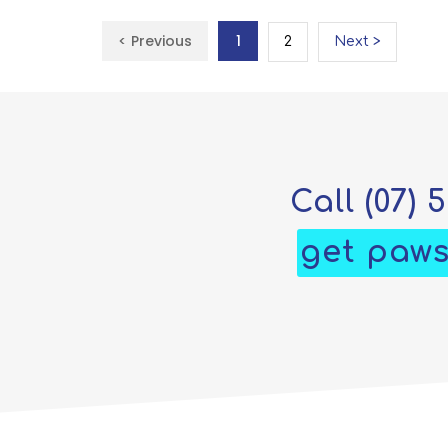
< Previous
1
2
Next >
Call
(07) 
get paws