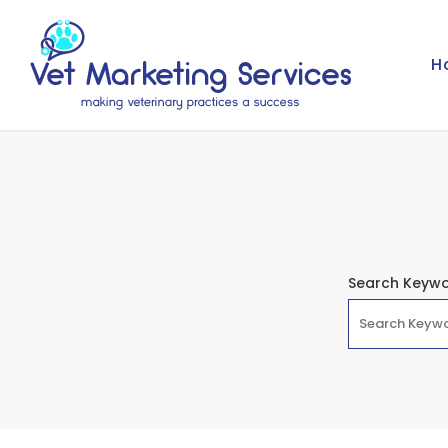
H
Search Keyw