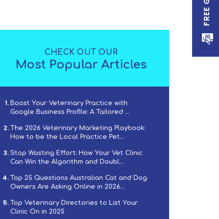
CHECK OUT OUR
Most Popular Articles
Boost Your Veterinary Practice with
Google Business Profile: A Tailored ...
The 2026 Veterinary Marketing Playbook:
How to be the Local Practice Pet...
Stop Wasting Effort: How Your Vet Clinic
Can Win the Algorithm and Doubl...
Top 25 Questions Australian Cat and Dog
Owners Are Asking Online in 2026...
Top Veterinary Directories to List Your
Clinic On in 2025