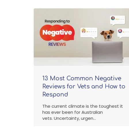
13 Most Common Negative
Reviews for Vets and How to
Respond
The current climate is the toughest it
has ever been for Australian
vets. Uncertainty, urgen...