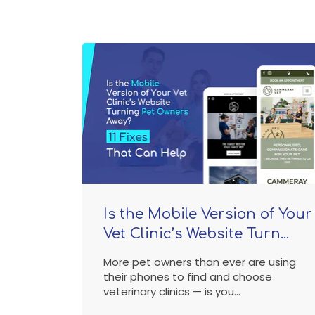
Is the Mobile Version of Your
Vet Clinic’s Website Turn...
More pet owners than ever are using
their phones to find and choose
veterinary clinics — is you...