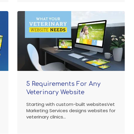
5 Requirements For Any
Veterinary Website
Starting with custom-built websitesVet
Marketing Services designs websites for
veterinary clinics...