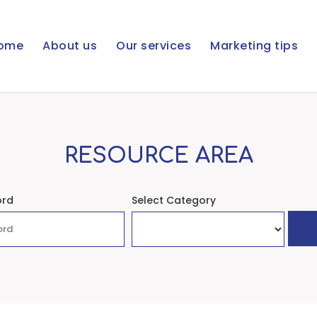
ome
About us
Our services
Marketing tips
RESOURCE AREA
ord
Select Category