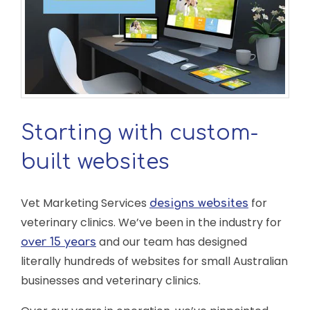
Starting with custom-
built websites
Vet Marketing Services
for
designs websites
veterinary clinics. We’ve been in the industry for
and our team has designed
over 15 years
literally hundreds of websites for small Australian
businesses and veterinary clinics.