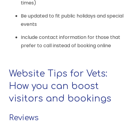
times)
Be updated to fit public holidays and special
events
Include contact information for those that
prefer to call instead of booking online
Website Tips for Vets:
How you can boost
visitors and bookings
Reviews