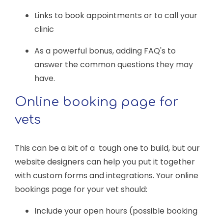
Links to book appointments or to call your
clinic
As a powerful bonus, adding FAQ's to
answer the common questions they may
have.
Online booking page for
vets
This can be a bit of a tough one to build, but our
website designers can help you put it together
with custom forms and integrations. Your online
bookings page for your vet should:
Include your open hours (possible booking