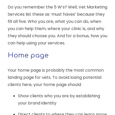
Do you remember the 5 W’s? Well, Vet Marketing
Services list these as ‘must haves’ because they
fill all five: Who you are, what you can do, when
you can help them, where your clinic is, and why
they should choose you. And for a bonus, how you
can help using your services.
Home page
Your home page is probably the most common
landing page for vets. To avoid losing potential
clients here, your home page should:
Show clients who you are by establishing
your brand identity
Direct clients to where they can learn more