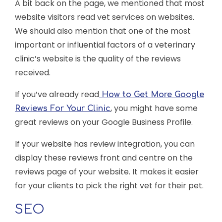
A bit back on the page, we mentioned that most
website visitors read vet services on websites.
We should also mention that one of the most
important or influential factors of a veterinary
clinic’s website is the quality of the reviews
received.
If you’ve already read
How to Get More Google
, you might have some
Reviews For Your Clinic
great reviews on your Google Business Profile.
If your website has review integration, you can
display these reviews front and centre on the
reviews page of your website. It makes it easier
for your clients to pick the right vet for their pet.
SEO