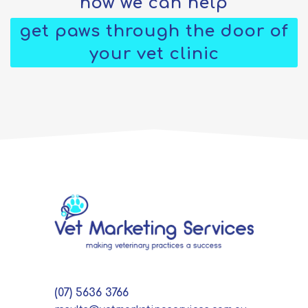
how we can help
get paws through the door of
your vet clinic
(07) 5636 3766