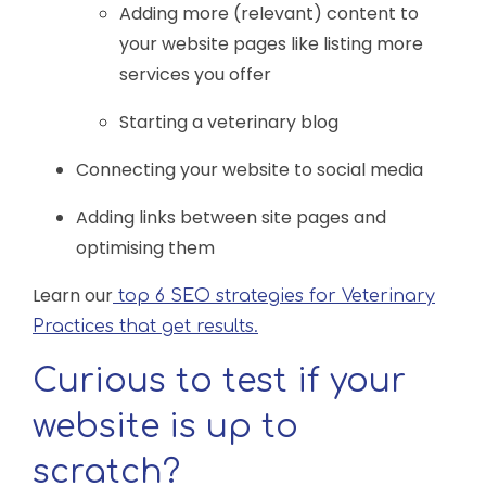
Adding more (relevant) content to
your website pages like listing more
services you offer
Starting a veterinary blog
Connecting your website to social media
Adding links between site pages and
optimising them
Learn our
top 6 SEO strategies for Veterinary
Practices that get results.
Curious to test if your
website is up to
scratch?