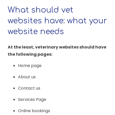
What should vet
websites have: what your
website needs
At the least, veterinary websites should have
the following pages:
Home page
About us
Contact us
Services Page
Online bookings