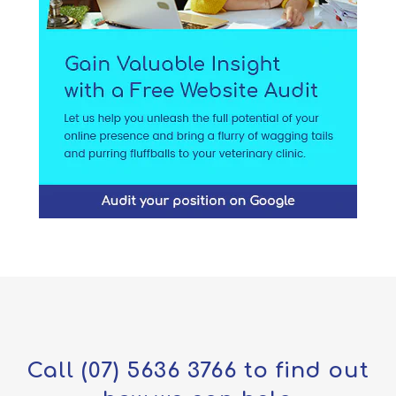
Call
(07) 5636 3766
to find out