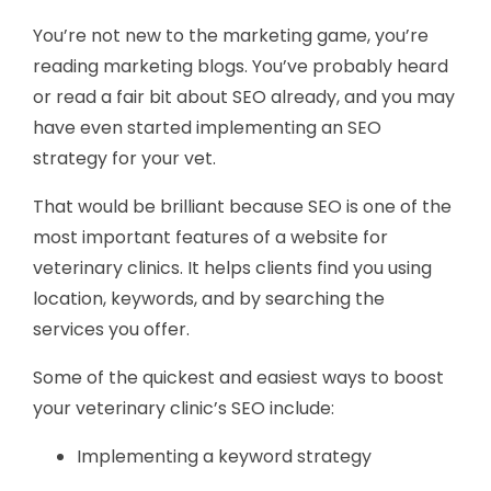
You’re not new to the marketing game, you’re
reading marketing blogs. You’ve probably heard
or read a fair bit about SEO already, and you may
have even started implementing an SEO
strategy for your vet.
That would be brilliant because SEO is one of the
most important features of a website for
veterinary clinics. It helps clients find you using
location, keywords, and by searching the
services you offer.
Some of the quickest and easiest ways to boost
your veterinary clinic’s SEO include:
Implementing a keyword strategy