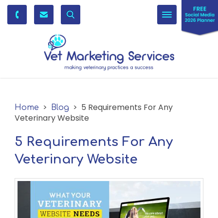
Toggle
navigation
>
> 5 Requirements For Any
Home
Blog
Veterinary Website
5 Requirements For Any
Veterinary Website