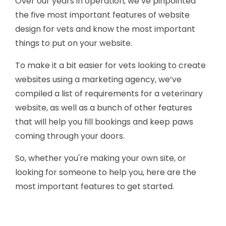
Over our years in operation, we’ve pinpointed
the five most important features of website
design for vets and know the most important
things to put on your website.
To make it a bit easier for vets looking to create
websites using a marketing agency, we’ve
compiled a list of requirements for a veterinary
website, as well as a bunch of other features
that will help you fill bookings and keep paws
coming through your doors.
So, whether you're making your own site, or
looking for someone to help you, here are the
most important features to get started.