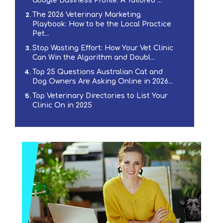
Google Business Profile: A Tailored ...
The 2026 Veterinary Marketing
Playbook: How to be the Local Practice
Pet...
Stop Wasting Effort: How Your Vet Clinic
Can Win the Algorithm and Doubl...
Top 25 Questions Australian Cat and
Dog Owners Are Asking Online in 2026...
Top Veterinary Directories to List Your
Clinic On in 2025