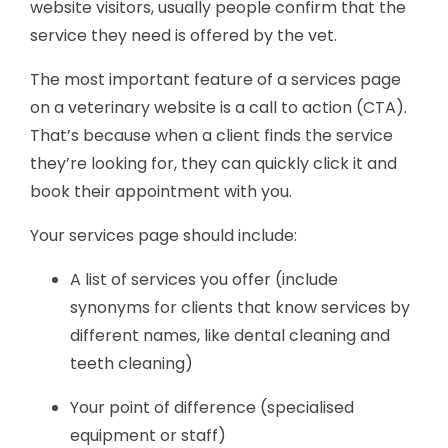
website visitors, usually people confirm that the
service they need is offered by the vet.
The most important feature of a services page
on a veterinary website is a call to action (CTA).
That’s because when a client finds the service
they’re looking for, they can quickly click it and
book their appointment with you.
Your services page should include:
A list of services you offer (include
synonyms for clients that know services by
different names, like dental cleaning and
teeth cleaning)
Your point of difference (specialised
equipment or staff)