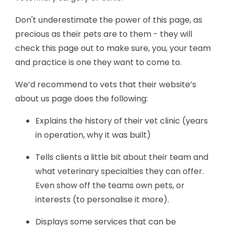
Don't underestimate the power of this page, as
precious as their pets are to them - they will
check this page out to make sure, you, your team
and practice is one they want to come to.
We’d recommend to vets that their website’s
about us page does the following:
Explains the history of their vet clinic (years
in operation, why it was built)
Tells clients a little bit about their team and
what veterinary specialties they can offer.
Even show off the teams own pets, or
interests (to personalise it more).
Displays some services that can be