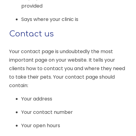
provided
Says where your clinic is
Contact us
Your contact page is undoubtedly the most
important page on your website. It tells your
clients how to contact you and where they need
to take their pets. Your contact page should
contain:
Your address
Your contact number
Your open hours