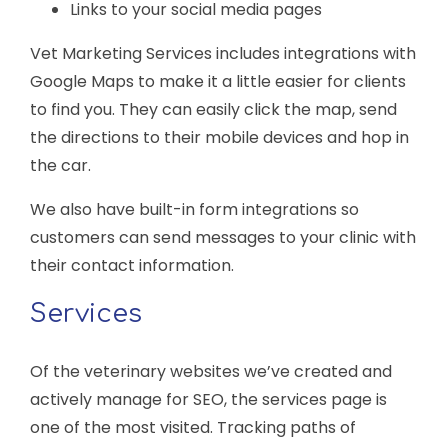
Links to your social media pages
Vet Marketing Services includes integrations with
Google Maps to make it a little easier for clients
to find you. They can easily click the map, send
the directions to their mobile devices and hop in
the car.
We also have built-in form integrations so
customers can send messages to your clinic with
their contact information.
Services
Of the veterinary websites we’ve created and
actively manage for SEO, the services page is
one of the most visited. Tracking paths of