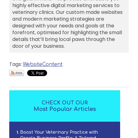
highly effective digital marketing services to
veterinary clinics. Our custom made websites
and modern marketing strategies are
designed with your needs and goals at the
forefront, optimised for highlighting the small
details that’ll bring local paws through the
door of your business.
Tags:
Website
Content
CHECK OUT OUR
Most Popular Articles
Boost Your Veterinary Practice with