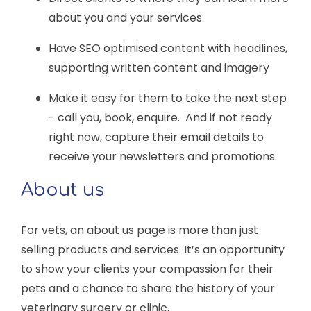
about you and your services
Have SEO optimised content with headlines,
supporting written content and imagery
Make it easy for them to take the next step
- call you, book, enquire. And if not ready
right now, capture their email details to
receive your newsletters and promotions.
About us
For vets, an about us page is more than just
selling products and services. It’s an opportunity
to show your clients your compassion for their
pets and a chance to share the history of your
veterinary surgery or clinic.