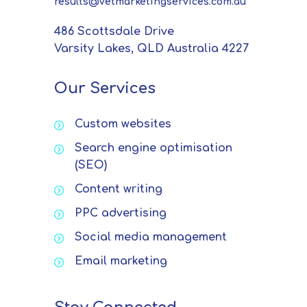
results@vetmarketingservices.com.au
486 Scottsdale Drive
Varsity Lakes, QLD Australia 4227
Our Services
Custom websites
Search engine optimisation
(SEO)
Content writing
PPC advertising
Social media management
Email marketing