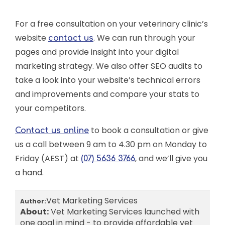
For a free consultation on your veterinary clinic’s
website
. We can run through your
contact us
pages and provide insight into your digital
marketing strategy. We also offer SEO audits to
take a look into your website’s technical errors
and improvements and compare your stats to
your competitors.
to book a consultation or give
Contact us online
us a call between 9 am to 4.30 pm on Monday to
Friday (AEST) at
, and we’ll give you
(07) 5636 3766
a hand.
Vet Marketing Services
Author:
About:
Vet Marketing Services launched with
one goal in mind - to provide affordable yet