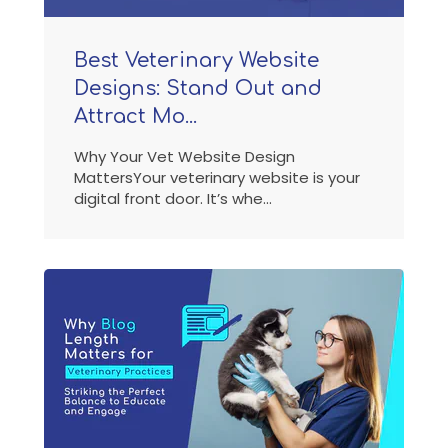
Best Veterinary Website
Designs: Stand Out and
Attract Mo...
Why Your Vet Website Design
MattersYour veterinary website is your
digital front door. It’s whe...