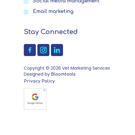
Social media management
Email marketing
Stay Connected
Copyright © 2026 Vet Marketing Services
Designed by
Bloomtools
Privacy Policy