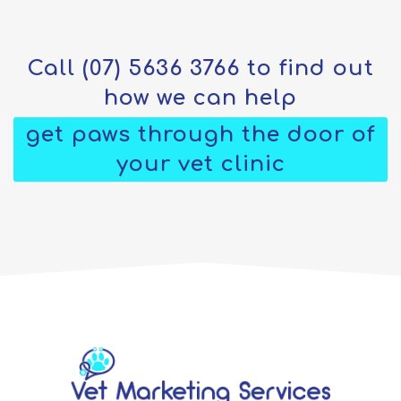
Call
(07) 5636 3766
to find out
how we can help
get paws through the door of
your vet clinic