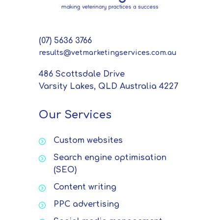
(07) 5636 3766
results@vetmarketingservices.com.au
486 Scottsdale Drive
Varsity Lakes, QLD Australia 4227
Our Services
Custom websites
Search engine optimisation
(SEO)
Content writing
PPC advertising