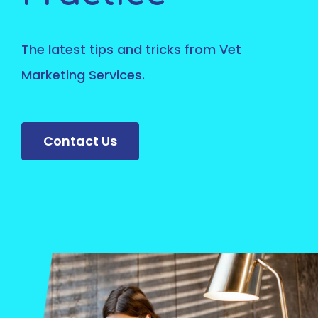
The latest tips and tricks from Vet
Marketing Services.
Contact Us