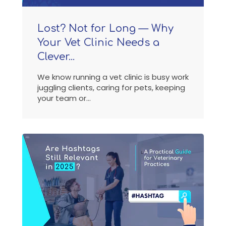
Lost? Not for Long — Why
Your Vet Clinic Needs a
Clever...
We know running a vet clinic is busy work
juggling clients, caring for pets, keeping
your team or...