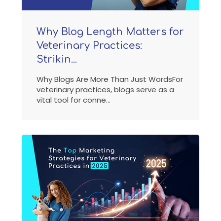
Why Blog Length Matters for
Veterinary Practices:
Strikin...
Why Blogs Are More Than Just WordsFor
veterinary practices, blogs serve as a
vital tool for conne...