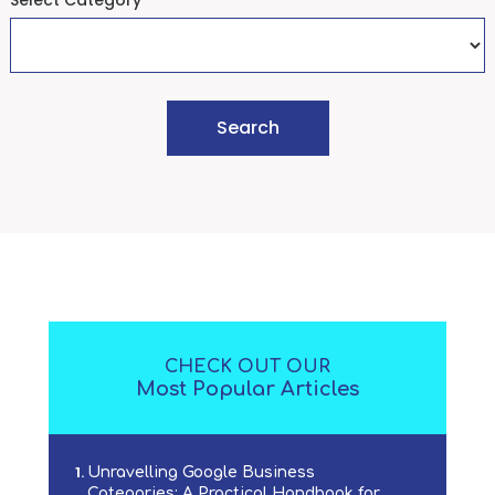
Select Category
CHECK OUT OUR
Most Popular Articles
Unravelling Google Business
Categories: A Practical Handbook for