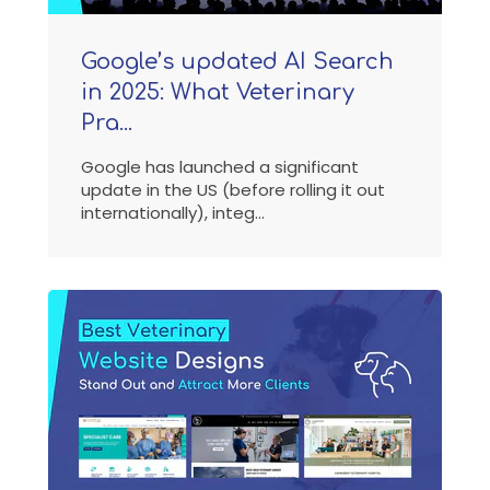
Google’s updated AI Search
in 2025: What Veterinary
Pra...
Google has launched a significant
update in the US (before rolling it out
internationally), integ...