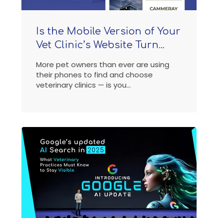
Is the Mobile Version of Your
Vet Clinic’s Website Turn...
More pet owners than ever are using
their phones to find and choose
veterinary clinics — is you...