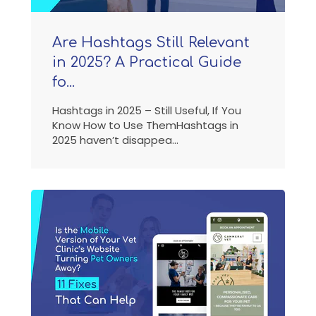
Are Hashtags Still Relevant
in 2025? A Practical Guide
fo...
Hashtags in 2025 – Still Useful, If You
Know How to Use ThemHashtags in
2025 haven’t disappea...