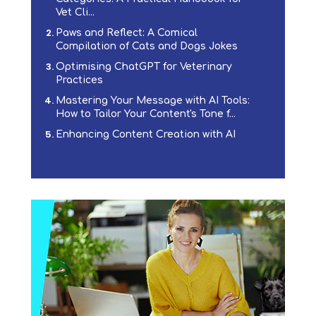
Vet Cli...
Paws and Reflect: A Comical
Compilation of Cats and Dogs Jokes
Optimising ChatGPT for Veterinary
Practices
Mastering Your Message with AI Tools:
How to Tailor Your Content's Tone f...
Enhancing Content Creation with AI