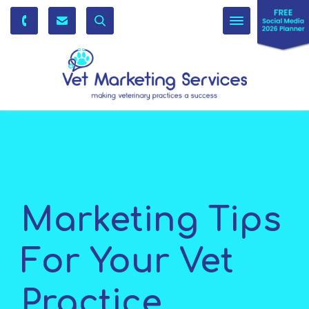
Toggle
navigation
Marketing Tips
For Your Vet
Practice