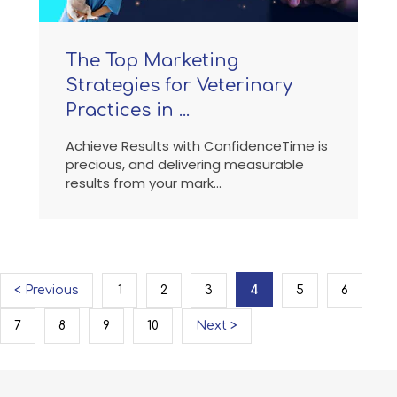
The Top Marketing
Strategies for Veterinary
Practices in ...
Achieve Results with ConfidenceTime is
precious, and delivering measurable
results from your mark...
4
< Previous
1
2
3
5
6
7
8
9
10
Next >