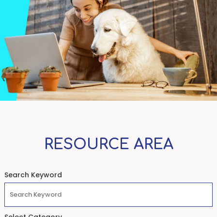
RESOURCE AREA
Search Keyword