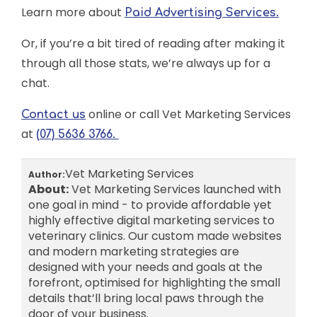
Learn more about
Paid Advertising Services.
Or, if you’re a bit tired of reading after making it
through all those stats, we’re always up for a
chat.
online or call Vet Marketing Services
Contact us
at
(07) 5636 3766.
Vet Marketing Services
Author:
About:
Vet Marketing Services launched with
one goal in mind - to provide affordable yet
highly effective digital marketing services to
veterinary clinics. Our custom made websites
and modern marketing strategies are
designed with your needs and goals at the
forefront, optimised for highlighting the small
details that’ll bring local paws through the
door of your business.