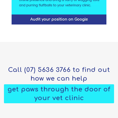
Call
(07) 5636 3766
to find out
how we can help
get paws through the door of
your vet clinic