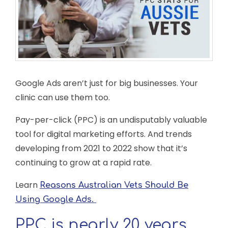
Google Ads aren’t just for big businesses. Your
clinic can use them too.
Pay-per-click (PPC) is an undisputably valuable
tool for digital marketing efforts. And trends
developing from 2021 to 2022 show that it’s
continuing to grow at a rapid rate.
Learn
Reasons Australian Vets Should Be
Using Google Ads.
PPC is nearly 20 years