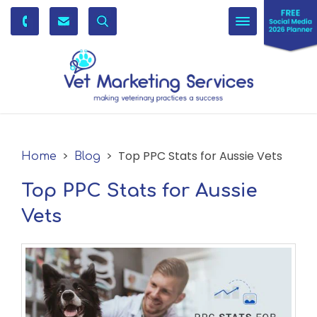
Toggle
navigation
>
> Top PPC Stats for Aussie Vets
Home
Blog
Top PPC Stats for Aussie
Vets