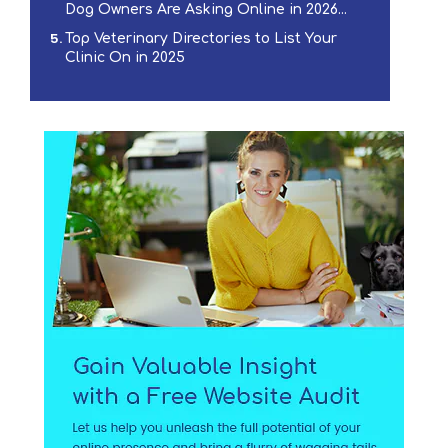
Dog Owners Are Asking Online in 2026...
Top Veterinary Directories to List Your
Clinic On in 2025