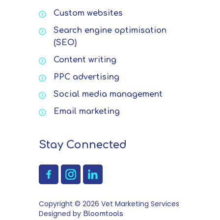
Custom websites
Search engine optimisation
(SEO)
Content writing
PPC advertising
Social media management
Email marketing
Stay Connected
Copyright © 2026 Vet Marketing Services
Designed by
Bloomtools