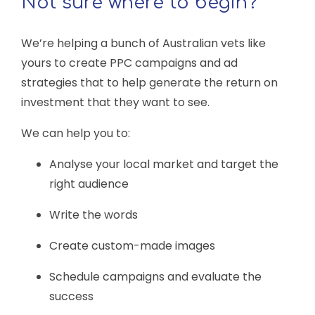
Not sure where to begin?
We’re helping a bunch of Australian vets like
yours to create PPC campaigns and ad
strategies that to help generate the return on
investment that they want to see.
We can help you to:
Analyse your local market and target the
right audience
Write the words
Create custom-made images
Schedule campaigns and evaluate the
success