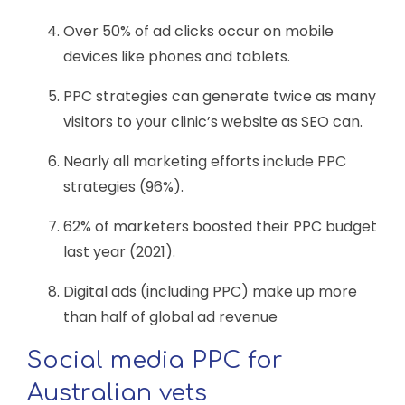
Over 50% of ad clicks occur on mobile
devices like phones and tablets.
PPC strategies can generate twice as many
visitors to your clinic’s website as SEO can.
Nearly all marketing efforts include PPC
strategies (96%).
62% of marketers boosted their PPC budget
last year (2021).
Digital ads (including PPC) make up more
than half of global ad revenue
Social media PPC for
Australian vets