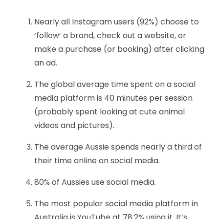
Nearly all Instagram users (92%) choose to
‘follow’ a brand, check out a website, or
make a purchase (or booking) after clicking
an ad.
The global average time spent on a social
media platform is 40 minutes per session
(probably spent looking at cute animal
videos and pictures).
The average Aussie spends nearly a third of
their time online on social media.
80% of Aussies use social media.
The most popular social media platform in
Australia is YouTube at 78.2% using it. It’s