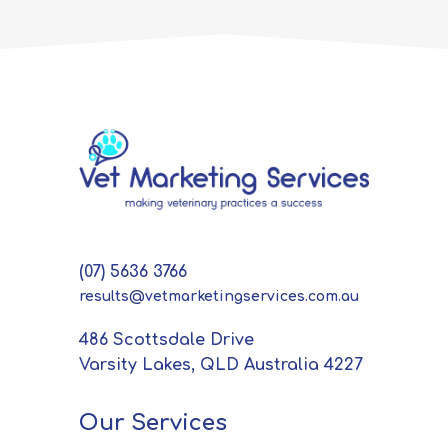
(07) 5636 3766
results@vetmarketingservices.com.au
486 Scottsdale Drive
Varsity Lakes, QLD Australia 4227
Our Services