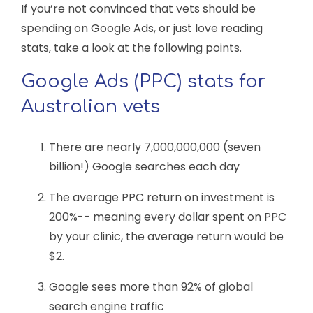
If you’re not convinced that vets should be
spending on Google Ads, or just love reading
stats, take a look at the following points.
Google Ads (PPC) stats for
Australian vets
There are nearly 7,000,000,000 (seven
billion!) Google searches each day
The average PPC return on investment is
200%-- meaning every dollar spent on PPC
by your clinic, the average return would be
$2.
Google sees more than 92% of global
search engine traffic