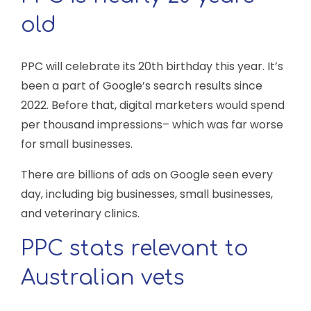
old
PPC will celebrate its 20th birthday this year. It’s
been a part of Google’s search results since
2022. Before that, digital marketers would spend
per thousand impressions– which was far worse
for small businesses.
There are billions of ads on Google seen every
day, including big businesses, small businesses,
and veterinary clinics.
PPC stats relevant to
Australian vets