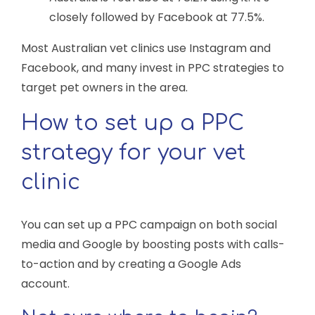
closely followed by Facebook at 77.5%.
Most Australian vet clinics use Instagram and
Facebook, and many invest in PPC strategies to
target pet owners in the area.
How to set up a PPC
strategy for your vet
clinic
You can set up a PPC campaign on both social
media and Google by boosting posts with calls-
to-action and by creating a Google Ads
account.