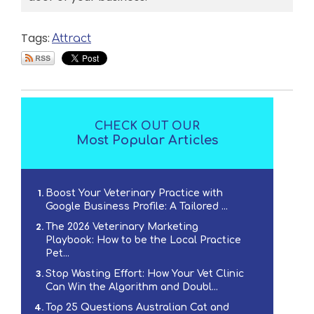
Tags:
Attract
CHECK OUT OUR
Most Popular Articles
Boost Your Veterinary Practice with
Google Business Profile: A Tailored ...
The 2026 Veterinary Marketing
Playbook: How to be the Local Practice
Pet...
Stop Wasting Effort: How Your Vet Clinic
Can Win the Algorithm and Doubl...
Top 25 Questions Australian Cat and