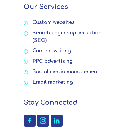
Our Services
Custom websites
Search engine optimisation
(SEO)
Content writing
PPC advertising
Social media management
Email marketing
Stay Connected