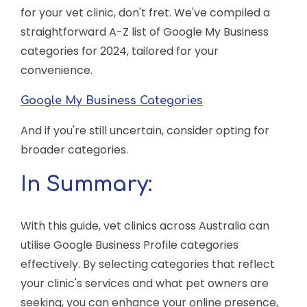
for your vet clinic, don't fret. We've compiled a
straightforward A-Z list of Google My Business
categories for 2024, tailored for your
convenience.
Google My Business Categories
And if you're still uncertain, consider opting for
broader categories.
In Summary:
With this guide, vet clinics across Australia can
utilise Google Business Profile categories
effectively. By selecting categories that reflect
your clinic's services and what pet owners are
seeking, you can enhance your online presence,