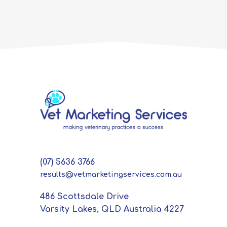
(07) 5636 3766
results@vetmarketingservices.com.au
486 Scottsdale Drive
Varsity Lakes, QLD Australia 4227