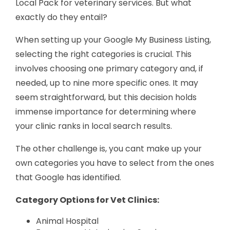
Local Pack for veterinary services. But what
exactly do they entail?
When setting up your Google My Business Listing,
selecting the right categories is crucial. This
involves choosing one primary category and, if
needed, up to nine more specific ones. It may
seem straightforward, but this decision holds
immense importance for determining where
your clinic ranks in local search results.
The other challenge is, you cant make up your
own categories you have to select from the ones
that Google has identified.
Category Options for Vet Clinics:
Animal Hospital