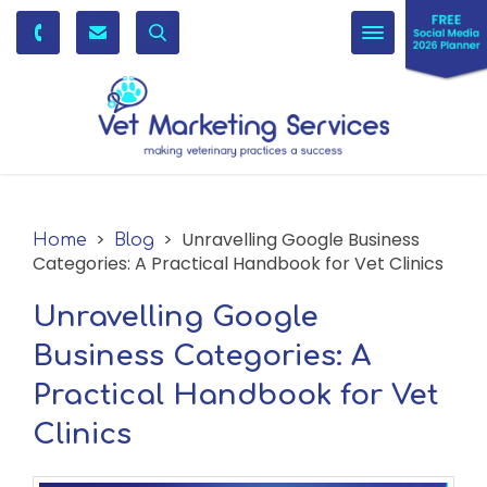
Toggle
navigation
>
> Unravelling Google Business
Home
Blog
Categories: A Practical Handbook for Vet Clinics
Unravelling Google
Business Categories: A
Practical Handbook for Vet
Clinics