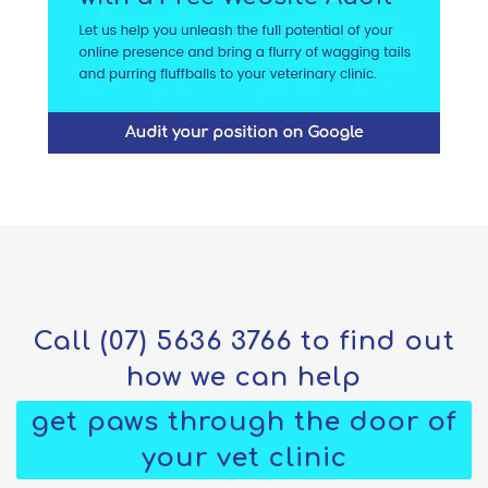
Call
(07) 5636 3766
to find out
how we can help
get paws through the door of
your vet clinic