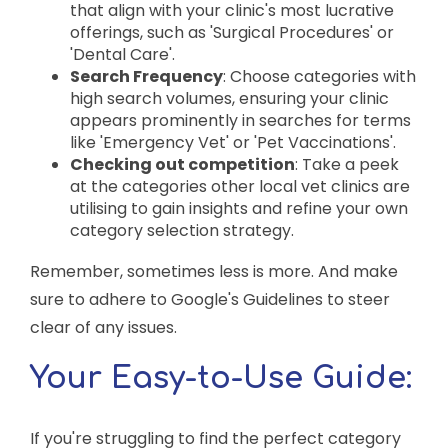
that align with your clinic's most lucrative
offerings, such as 'Surgical Procedures' or
'Dental Care'.
Search Frequency
: Choose categories with
high search volumes, ensuring your clinic
appears prominently in searches for terms
like 'Emergency Vet' or 'Pet Vaccinations'.
Checking out competition
: Take a peek
at the categories other local vet clinics are
utilising to gain insights and refine your own
category selection strategy.
Remember, sometimes less is more. And make
sure to adhere to Google's Guidelines to steer
clear of any issues.
Your Easy-to-Use Guide:
If you're struggling to find the perfect category