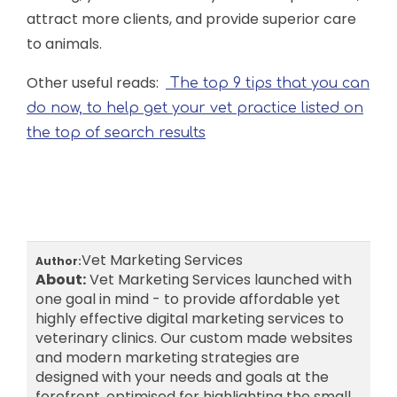
attract more clients, and provide superior care
to animals.
Other useful reads:
The top 9 tips that you can
do now, to help get your vet practice listed on
the top of search results
Vet Marketing Services
Author:
About:
Vet Marketing Services launched with
one goal in mind - to provide affordable yet
highly effective digital marketing services to
veterinary clinics. Our custom made websites
and modern marketing strategies are
designed with your needs and goals at the
forefront, optimised for highlighting the small