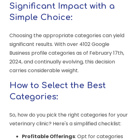
Significant Impact with a
Simple Choice:
Choosing the appropriate categories can yield
significant results. With over 4102 Google
Business profile categories as of February 17th,
2024, and continually evolving, this decision
carries considerable weight.
How to Select the Best
Categories:
So, how do you pick the right categories for your
veterinary clinic? Here's a simplified checklist:
Profitable Offerings
: Opt for categories