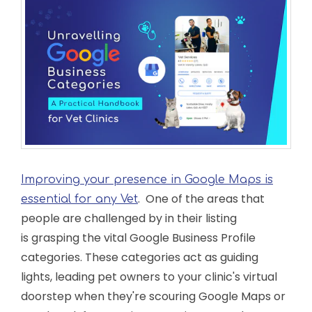
Improving your presence in Google Maps is
. One of the areas that
essential for any Vet
people are challenged by in their listing
is grasping the vital Google Business Profile
categories. These categories act as guiding
lights, leading pet owners to your clinic's virtual
doorstep when they're scouring Google Maps or