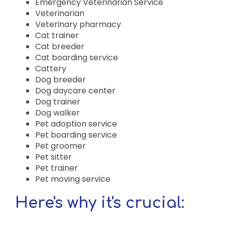
Emergency Veterinarian Service
Veterinarian
Veterinary pharmacy
Cat trainer
Cat breeder
Cat boarding service
Cattery
Dog breeder
Dog daycare center
Dog trainer
Dog walker
Pet adoption service
Pet boarding service
Pet groomer
Pet sitter
Pet trainer
Pet moving service
Here's why it's crucial: