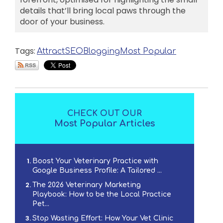
details that’ll bring local paws through the
door of your business.
Tags:
Attract
SEO
Blogging
Most Popular
CHECK OUT OUR
Most Popular Articles
Boost Your Veterinary Practice with
Google Business Profile: A Tailored ...
The 2026 Veterinary Marketing
Playbook: How to be the Local Practice
Pet...
Stop Wasting Effort: How Your Vet Clinic