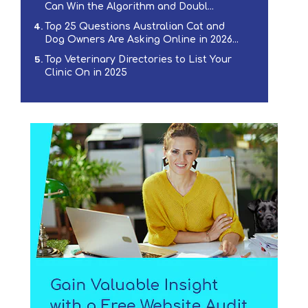
Can Win the Algorithm and Doubl...
Top 25 Questions Australian Cat and
Dog Owners Are Asking Online in 2026...
Top Veterinary Directories to List Your
Clinic On in 2025