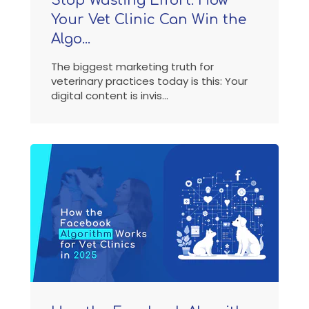
Stop Wasting Effort: How
Your Vet Clinic Can Win the
Algo...
The biggest marketing truth for
veterinary practices today is this: Your
digital content is invis...