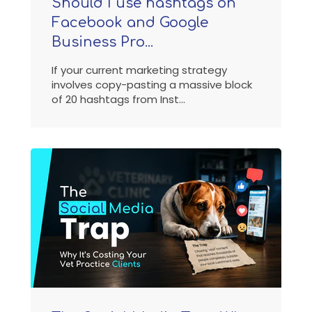
Should I use hashtags on
Facebook and Google
Business Pro...
If your current marketing strategy
involves copy-pasting a massive block
of 20 hashtags from Inst...