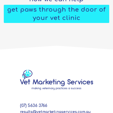
get paws through the door of
your vet clinic
(07) 5636 3766
results@vetmarketingservices.com.au