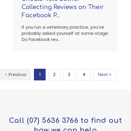
Collecting Reviews on Their
Facebook P...
If you run a veterinary practice, you’ve
probably asked yourself at some stage:
Do Facebook rev...
< Previous
1
2
3
4
Next >
Call
(07) 5636 3766
to find out
how we can help