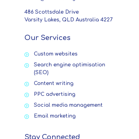
486 Scottsdale Drive
Varsity Lakes, QLD Australia 4227
Our Services
Custom websites
Search engine optimisation
(SEO)
Content writing
PPC advertising
Social media management
Email marketing
Stay Connected