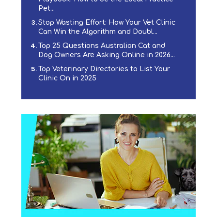
Pet...
Stop Wasting Effort: How Your Vet Clinic
Can Win the Algorithm and Doubl...
Top 25 Questions Australian Cat and
Dog Owners Are Asking Online in 2026...
Top Veterinary Directories to List Your
Clinic On in 2025