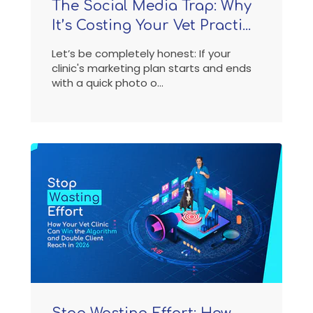
The Social Media Trap: Why
It’s Costing Your Vet Practi...
Let’s be completely honest: If your
clinic's marketing plan starts and ends
with a quick photo o...