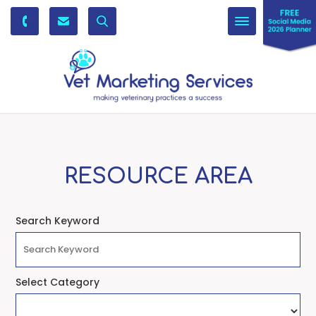
Toggle
navigation
RESOURCE AREA
Search Keyword
Select Category