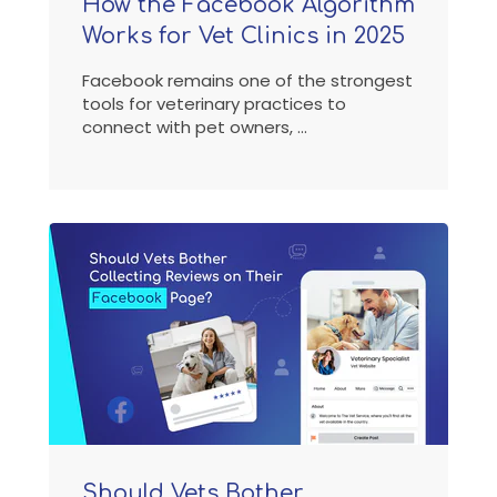
How the Facebook Algorithm
Works for Vet Clinics in 2025
Facebook remains one of the strongest
tools for veterinary practices to
connect with pet owners, ...
Should Vets Bother