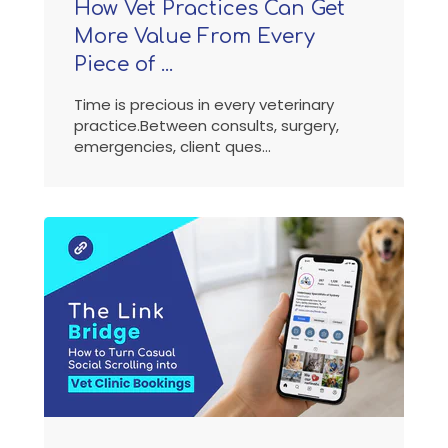
How Vet Practices Can Get
More Value From Every
Piece of ...
Time is precious in every veterinary
practice.Between consults, surgery,
emergencies, client ques...