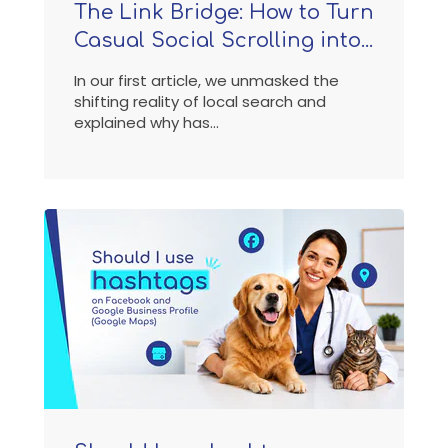
The Link Bridge: How to Turn
Casual Social Scrolling into...
In our first article, we unmasked the
shifting reality of local search and
explained why has...