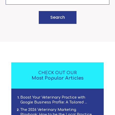
CHECK OUT OUR
Most Popular Articles
Boost Your Veterinary Practice with
Google Business Profile: A Tailored ...
The 2026 Veterinary Marketing
Playbook: How to be the Local Practice