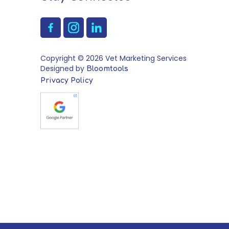
Copyright © 2026 Vet Marketing Services
Designed by
Bloomtools
Privacy Policy