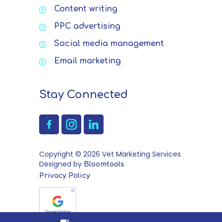
Content writing
PPC advertising
Social media management
Email marketing
Stay Connected
Copyright © 2026 Vet Marketing Services
Designed by
Bloomtools
Privacy Policy