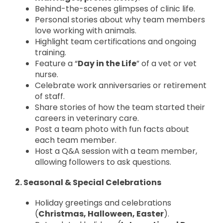
Behind-the-scenes glimpses of clinic life.
Personal stories about why team members
love working with animals.
Highlight team certifications and ongoing
training.
Feature a “
Day in the Life
” of a vet or vet
nurse.
Celebrate work anniversaries or retirement
of staff.
Share stories of how the team started their
careers in veterinary care.
Post a team photo with fun facts about
each team member.
Host a Q&A session with a team member,
allowing followers to ask questions.
2. Seasonal & Special Celebrations
Holiday greetings and celebrations
(
Christmas, Halloween, Easter
).