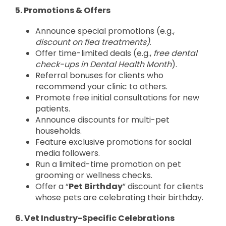
5. Promotions & Offers
Announce special promotions (e.g.,
discount on flea treatments)
.
Offer time-limited deals (e.g.,
free dental
check-ups in Dental Health Month
).
Referral bonuses for clients who
recommend your clinic to others.
Promote free initial consultations for new
patients.
Announce discounts for multi-pet
households.
Feature exclusive promotions for social
media followers.
Run a limited-time promotion on pet
grooming or wellness checks.
Offer a “
Pet Birthday
” discount for clients
whose pets are celebrating their birthday.
6. Vet Industry-Specific Celebrations