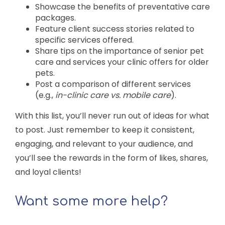
Showcase the benefits of preventative care
packages.
Feature client success stories related to
specific services offered.
Share tips on the importance of senior pet
care and services your clinic offers for older
pets.
Post a comparison of different services
(e.g.,
in-clinic care vs. mobile care
).
With this list, you’ll never run out of ideas for what
to post. Just remember to keep it consistent,
engaging, and relevant to your audience, and
you’ll see the rewards in the form of likes, shares,
and loyal clients!
Want some more help?