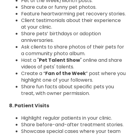
Pet of the Week/Month posts.
Share cute or funny pet photos.
Feature heartwarming pet recovery stories.
Client testimonials about their experience
at your clinic.
Share pets’ birthdays or adoption
anniversaries.
Ask clients to share photos of their pets for
a community photo album.
Host a "
Pet Talent Show
" online and share
videos of pets' talents.
Create a “
Fan of the Week
” post where you
highlight one of your followers.
Share fun facts about specific pets you
treat, with owner permission.
8. Patient Visits
Highlight regular patients in your clinic.
Share before-and-after treatment stories.
Showcase special cases where your team