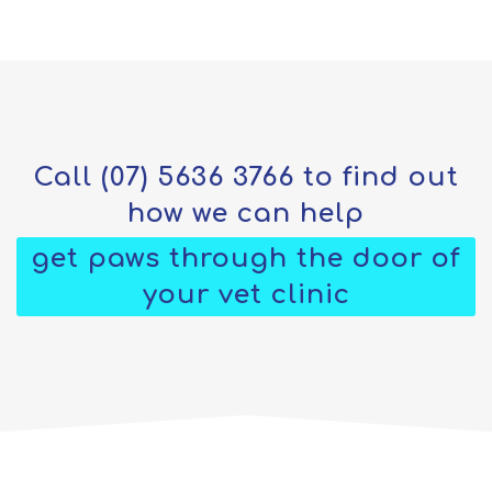
Call
(07) 5636 3766
to find out
how we can help
get paws through the door of
your vet clinic