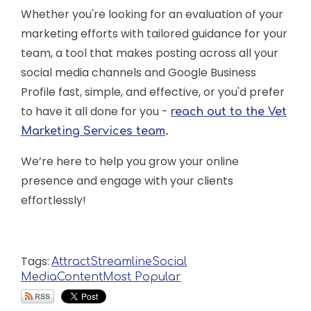
Whether you're looking for an evaluation of your
marketing efforts with tailored guidance for your
team, a tool that makes posting across all your
social media channels and Google Business
Profile fast, simple, and effective, or you'd prefer
to have it all done for you -
reach out to the Vet
.
Marketing Services team
We’re here to help you grow your online
presence and engage with your clients
effortlessly!
Tags:
Attract
Streamline
Social
Media
Content
Most Popular