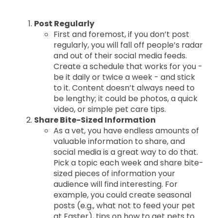
Post Regularly
First and foremost, if you don’t post
regularly, you will fall off people’s radar
and out of their social media feeds.
Create a schedule that works for you -
be it daily or twice a week - and stick
to it. Content doesn’t always need to
be lengthy; it could be photos, a quick
video, or simple pet care tips.
Share Bite-Sized Information
As a vet, you have endless amounts of
valuable information to share, and
social media is a great way to do that.
Pick a topic each week and share bite-
sized pieces of information your
audience will find interesting. For
example, you could create seasonal
posts (e.g., what not to feed your pet
at Easter), tips on how to get pets to