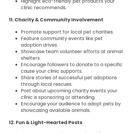
Highlight eco-friendly pet products your
clinic recommends.
11. Charity & Community Involvement
Promote support for local pet charities.
Feature community events like pet
adoption drives.
Showcase team volunteer efforts at animal
shelters.
Encourage followers to donate to a specific
cause your clinic supports.
Share stories of successful pet adoptions
through local rescues.
Post about upcoming charity events your
clinic is sponsoring or attending.
Encourage your audience to adopt pets by
showcasing available animals.
12. Fun & Light-Hearted Posts