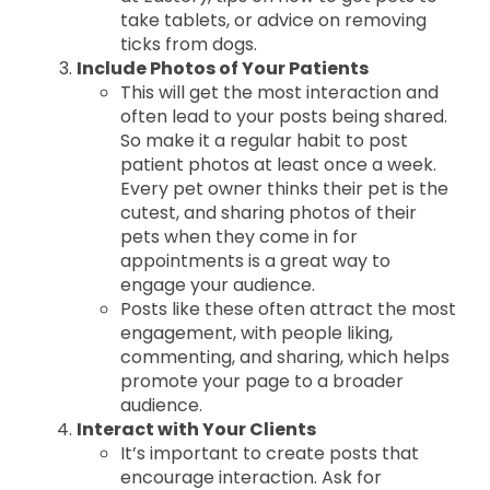
take tablets, or advice on removing
ticks from dogs.
Include Photos of Your Patients
This will get the most interaction and
often lead to your posts being shared.
So make it a regular habit to post
patient photos at least once a week.
Every pet owner thinks their pet is the
cutest, and sharing photos of their
pets when they come in for
appointments is a great way to
engage your audience.
Posts like these often attract the most
engagement, with people liking,
commenting, and sharing, which helps
promote your page to a broader
audience.
Interact with Your Clients
It’s important to create posts that
encourage interaction. Ask for