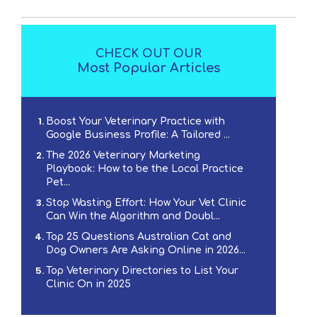
CHECK OUT OUR
Most Popular Articles
Boost Your Veterinary Practice with
Google Business Profile: A Tailored ...
The 2026 Veterinary Marketing
Playbook: How to be the Local Practice
Pet...
Stop Wasting Effort: How Your Vet Clinic
Can Win the Algorithm and Doubl...
Top 25 Questions Australian Cat and
Dog Owners Are Asking Online in 2026...
Top Veterinary Directories to List Your
Clinic On in 2025