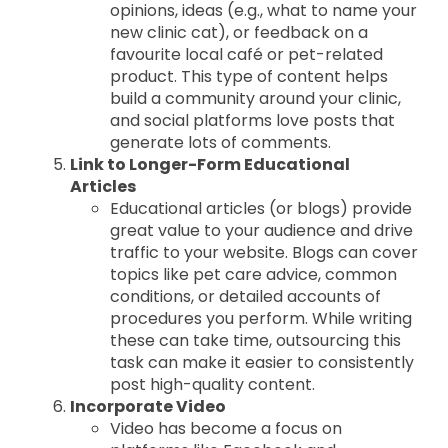
opinions, ideas (e.g., what to name your
new clinic cat), or feedback on a
favourite local café or pet-related
product. This type of content helps
build a community around your clinic,
and social platforms love posts that
generate lots of comments.
Link to Longer-Form Educational
Articles
Educational articles (or blogs) provide
great value to your audience and drive
traffic to your website. Blogs can cover
topics like pet care advice, common
conditions, or detailed accounts of
procedures you perform. While writing
these can take time, outsourcing this
task can make it easier to consistently
post high-quality content.
Incorporate Video
Video has become a focus on