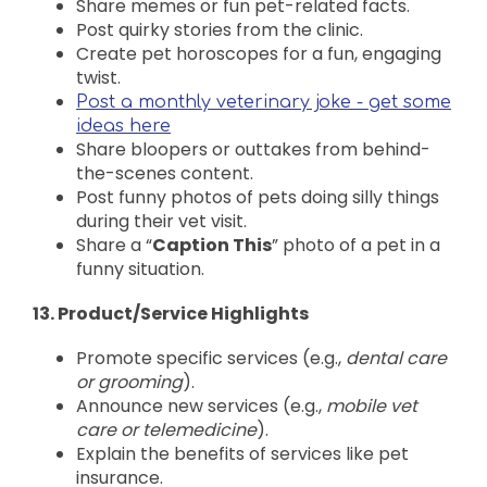
Share memes or fun pet-related facts.
Post quirky stories from the clinic.
Create pet horoscopes for a fun, engaging
twist.
Post a monthly veterinary joke - get some
ideas here
Share bloopers or outtakes from behind-
the-scenes content.
Post funny photos of pets doing silly things
during their vet visit.
Share a “
Caption This
” photo of a pet in a
funny situation.
13. Product/Service Highlights
Promote specific services (e.g.,
dental care
or grooming
).
Announce new services (e.g.,
mobile vet
care or telemedicine
).
Explain the benefits of services like pet
insurance.