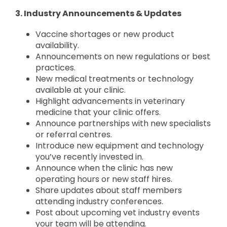
3. Industry Announcements & Updates
Vaccine shortages or new product
availability.
Announcements on new regulations or best
practices.
New medical treatments or technology
available at your clinic.
Highlight advancements in veterinary
medicine that your clinic offers.
Announce partnerships with new specialists
or referral centres.
Introduce new equipment and technology
you’ve recently invested in.
Announce when the clinic has new
operating hours or new staff hires.
Share updates about staff members
attending industry conferences.
Post about upcoming vet industry events
your team will be attending.