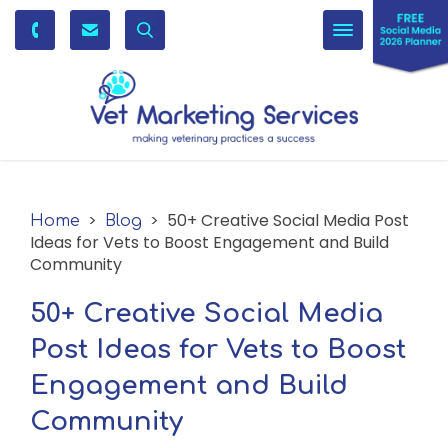
Toggle
navigation
>
> 50+ Creative Social Media Post
Home
Blog
Ideas for Vets to Boost Engagement and Build
Community
50+ Creative Social Media
Post Ideas for Vets to Boost
Engagement and Build
Community