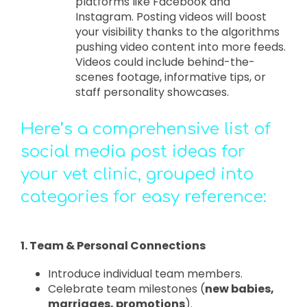
platforms like Facebook and
Instagram. Posting videos will boost
your visibility thanks to the algorithms
pushing video content into more feeds.
Videos could include behind-the-
scenes footage, informative tips, or
staff personality showcases.
Here’s a comprehensive list of
social media post ideas for
your vet clinic, grouped into
categories for easy reference:
1. Team & Personal Connections
Introduce individual team members.
Celebrate team milestones (
new babies,
marriages, promotions
).