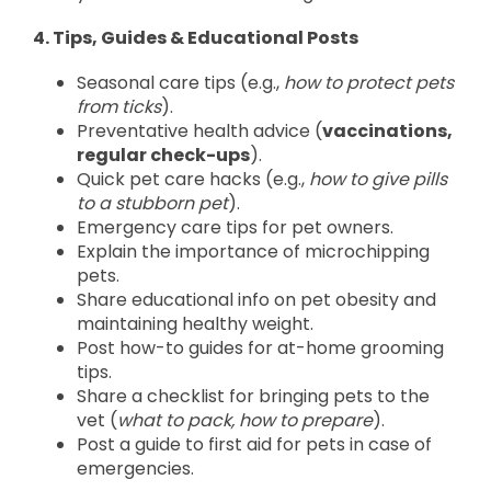
4. Tips, Guides & Educational Posts
Seasonal care tips (e.g.,
how to protect pets
from ticks
).
Preventative health advice (
vaccinations,
regular check-ups
).
Quick pet care hacks (e.g.,
how to give pills
to a stubborn pet
).
Emergency care tips for pet owners.
Explain the importance of microchipping
pets.
Share educational info on pet obesity and
maintaining healthy weight.
Post how-to guides for at-home grooming
tips.
Share a checklist for bringing pets to the
vet (
what to pack, how to prepare
).
Post a guide to first aid for pets in case of
emergencies.