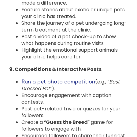
made a difference.
Feature stories about exotic or unique pets
your clinic has treated.
Share the journey of a pet undergoing long-
term treatment at the clinic.
Post a video of a pet check-up to show
what happens during routine visits.
Highlight the emotional support animals
your clinic helps care for.
9. Competitions & Interactive Posts
(e.g., “
Best
Run a pet photo competition
Dressed Pet
”).
Encourage engagement with caption
contests.
Post pet-related trivia or quizzes for your
followers.
Create a “
Guess the Breed
” game for
followers to engage with.
Encourage followers to share their funniest