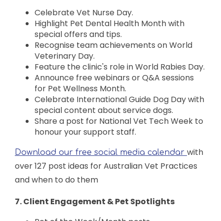
Celebrate Vet Nurse Day.
Highlight Pet Dental Health Month with
special offers and tips.
Recognise team achievements on World
Veterinary Day.
Feature the clinic's role in World Rabies Day.
Announce free webinars or Q&A sessions
for Pet Wellness Month.
Celebrate International Guide Dog Day with
special content about service dogs.
Share a post for National Vet Tech Week to
honour your support staff.
with
Download our free social media calendar
over 127 post ideas for Australian Vet Practices
and when to do them
7. Client Engagement & Pet Spotlights