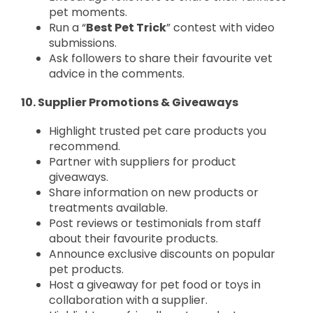
pet moments.
Run a “
Best Pet Trick
” contest with video
submissions.
Ask followers to share their favourite vet
advice in the comments.
10. Supplier Promotions & Giveaways
Highlight trusted pet care products you
recommend.
Partner with suppliers for product
giveaways.
Share information on new products or
treatments available.
Post reviews or testimonials from staff
about their favourite products.
Announce exclusive discounts on popular
pet products.
Host a giveaway for pet food or toys in
collaboration with a supplier.