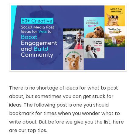
There is no shortage of ideas for what to post
about, but sometimes you can get stuck for
ideas. The following post is one you should
bookmark for times when you wonder what to
write about. But before we give you the list, here
are our top tips.