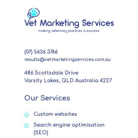
(07) 5636 3766
results@vetmarketingservices.com.au
486 Scottsdale Drive
Varsity Lakes, QLD Australia 4227
Our Services
Custom websites
Search engine optimisation
(SEO)