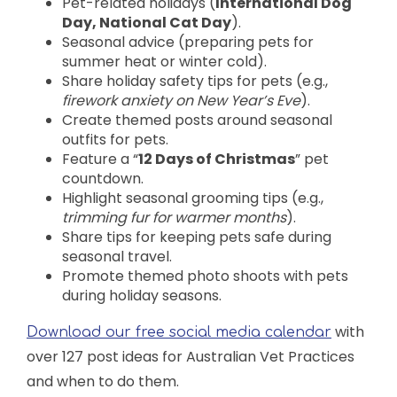
Pet-related holidays (
International Dog
Day, National Cat Day
).
Seasonal advice (preparing pets for
summer heat or winter cold).
Share holiday safety tips for pets (e.g.,
firework anxiety on New Year’s Eve
).
Create themed posts around seasonal
outfits for pets.
Feature a “
12 Days of Christmas
” pet
countdown.
Highlight seasonal grooming tips (e.g.,
trimming fur for warmer months
).
Share tips for keeping pets safe during
seasonal travel.
Promote themed photo shoots with pets
during holiday seasons.
with
Download our free social media calendar
over 127 post ideas for Australian Vet Practices
and when to do them.